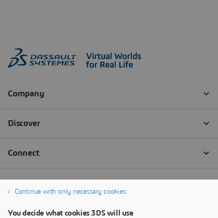
Continue with only necessary cookies
You decide what cookies 3DS will use