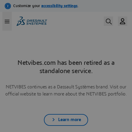
Netvibes.com has been retired as a
standalone service.
NETVIBES continues as a Dassault Systèmes brand. Visit our
official website to learn more about the NETVIBES portfolio.
Learn more