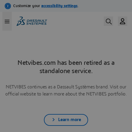
Netvibes.com has been retired as a
standalone service.
NETVIBES continues as a Dassault Systèmes brand. Visit our
official website to learn more about the NETVIBES portfolio.
Learn more