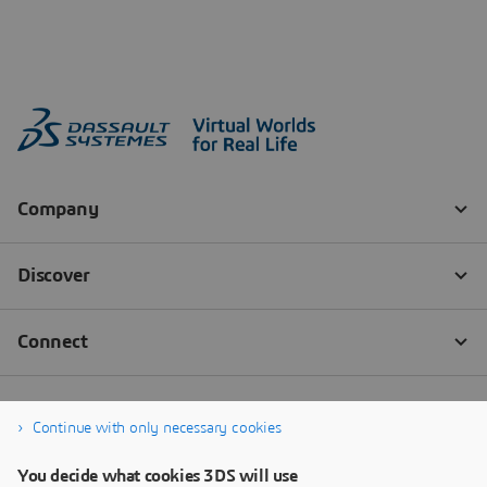
Continue with only necessary cookies
You decide what cookies 3DS will use