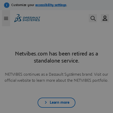
Netvibes.com has been retired as a
standalone service.
NETVIBES continues as a Dassault Systèmes brand. Visit our
official website to learn more about the NETVIBES portfolio.
Learn more