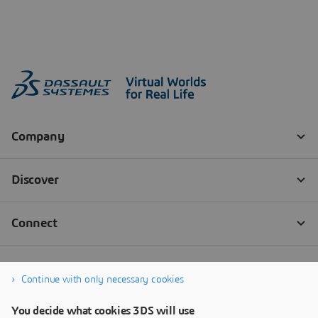
Continue with only necessary cookies
You decide what cookies 3DS will use