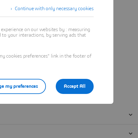
Continue with only necessary cookies
t experience on our websites by : measuring
to your interactions, by serving ads that
 cookies preferences" link in the footer of
e my preferences
Accept All