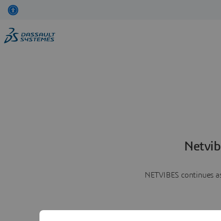
Netvib
NETVIBES continues as 