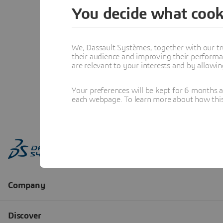
You decide what cook
We, Dassault Systèmes, together with our tr
their audience and improving their performa
are relevant to your interests and by allowi
Your preferences will be kept for 6 months 
each webpage. To learn more about how this s