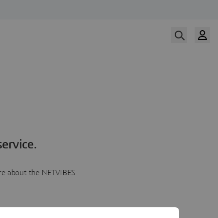
ervice.
more about the NETVIBES