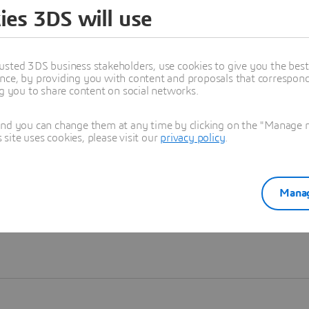
ies 3DS will use
Learn more
usted 3DS business stakeholders, use cookies to give you the bes
nce, by providing you with content and proposals that correspond 
ng you to share content on social networks.
and you can change them at any time by clicking on the "Manage my
ite uses cookies, please visit our
privacy policy
.
Manag