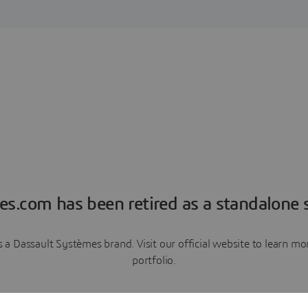
es.com has been retired as a standalone s
a Dassault Systèmes brand. Visit our official website to learn 
portfolio.