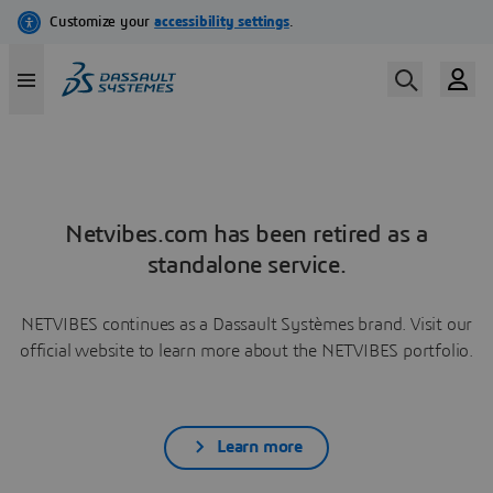
Netvibes.com has been retired as a
standalone service.
NETVIBES continues as a Dassault Systèmes brand. Visit our
official website to learn more about the NETVIBES portfolio.
Learn more