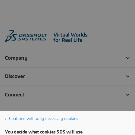
Continue with only necessary cookies
You decide what cookies 3DS will use