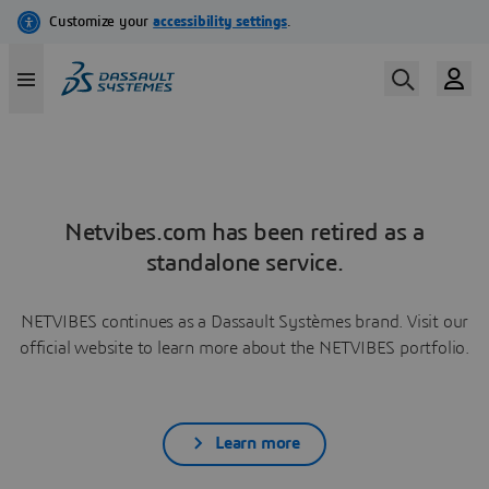
Netvibes.com has been retired as a
standalone service.
NETVIBES continues as a Dassault Systèmes brand. Visit our
official website to learn more about the NETVIBES portfolio.
Learn more