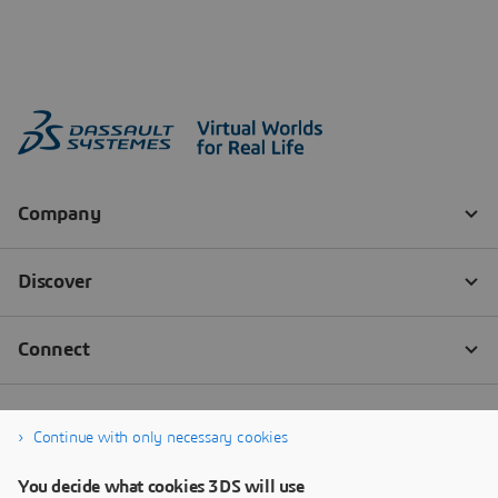
Continue with only necessary cookies
You decide what cookies 3DS will use