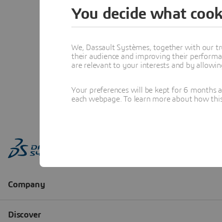
You decide what cook
We, Dassault Systèmes, together with our tr
their audience and improving their performa
are relevant to your interests and by allowi
Your preferences will be kept for 6 months 
each webpage. To learn more about how this s