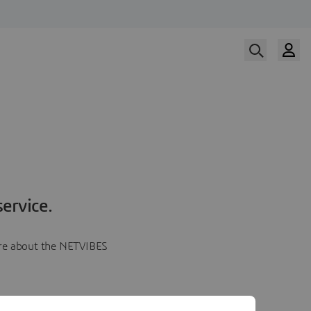
ervice.
more about the NETVIBES