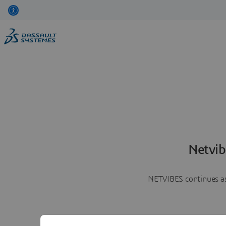
Netvib
NETVIBES continues as 