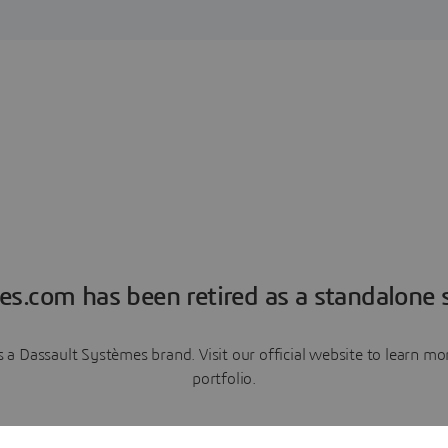
es.com has been retired as a standalone s
a Dassault Systèmes brand. Visit our official website to learn 
portfolio.