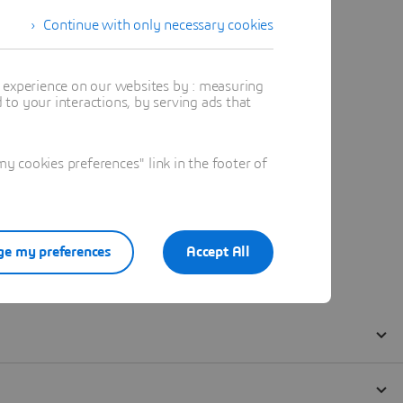
Continue with only necessary cookies
t experience on our websites by : measuring
to your interactions, by serving ads that
 cookies preferences" link in the footer of
e my preferences
Accept All