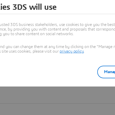
ies 3DS will use
Learn more
usted 3DS business stakeholders, use cookies to give you the bes
nce, by providing you with content and proposals that correspond 
ng you to share content on social networks.
and you can change them at any time by clicking on the "Manage my
ite uses cookies, please visit our
privacy policy
.
Manag