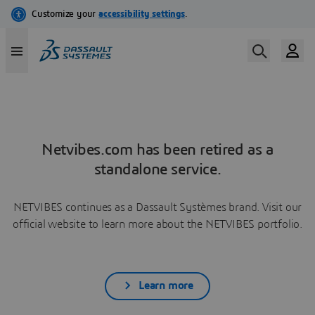
Netvibes.com has been retired as a
standalone service.
NETVIBES continues as a Dassault Systèmes brand. Visit our
official website to learn more about the NETVIBES portfolio.
Learn more