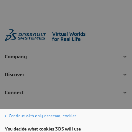
Continue with only necessary cookies
You decide what cookies 3DS will use