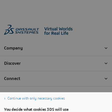
Continue with only necessary cookies
You decide what cookies 3DS will use