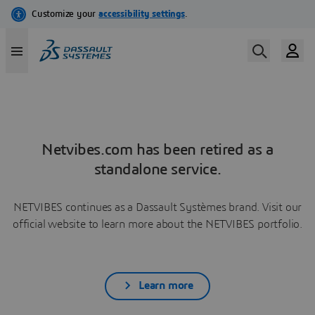
Netvibes.com has been retired as a
standalone service.
NETVIBES continues as a Dassault Systèmes brand. Visit our
official website to learn more about the NETVIBES portfolio.
Learn more