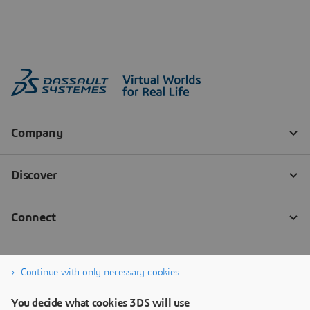
Continue with only necessary cookies
You decide what cookies 3DS will use