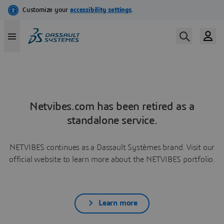
Netvibes.com has been retired as a
standalone service.
NETVIBES continues as a Dassault Systèmes brand. Visit our
official website to learn more about the NETVIBES portfolio.
Learn more