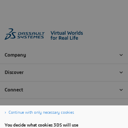
Continue with only necessary cookies
You decide what cookies 3DS will use