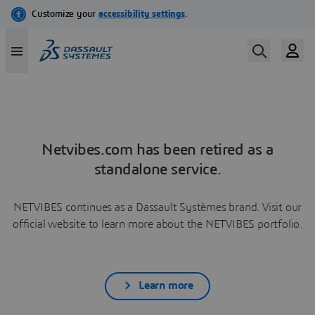
Netvibes.com has been retired as a
standalone service.
NETVIBES continues as a Dassault Systèmes brand. Visit our
official website to learn more about the NETVIBES portfolio.
Learn more