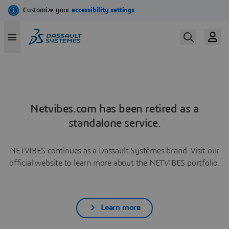
Netvibes.com has been retired as a
standalone service.
NETVIBES continues as a Dassault Systèmes brand. Visit our
official website to learn more about the NETVIBES portfolio.
Learn more