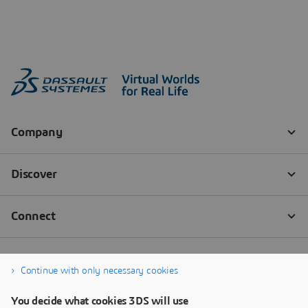
Continue with only necessary cookies
You decide what cookies 3DS will use