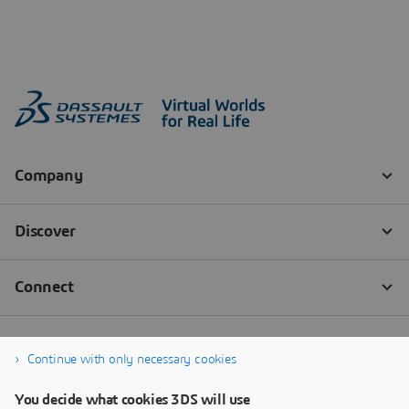
Continue with only necessary cookies
You decide what cookies 3DS will use