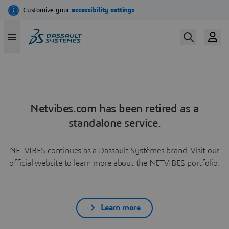
Netvibes.com has been retired as a
standalone service.
NETVIBES continues as a Dassault Systèmes brand. Visit our
official website to learn more about the NETVIBES portfolio.
Learn more