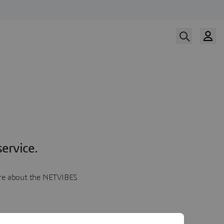
ervice.
more about the NETVIBES