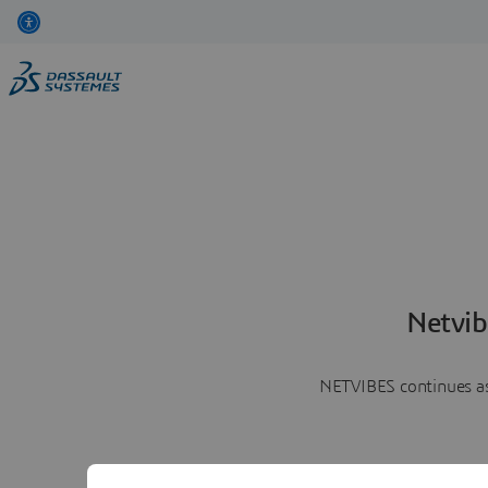
Netvib
NETVIBES continues as 