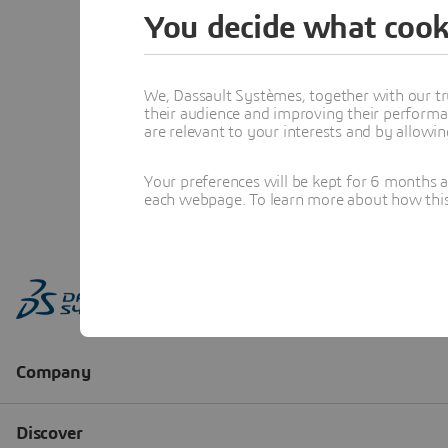
You decide what cook
We, Dassault Systèmes, together with our tr
their audience and improving their performa
are relevant to your interests and by allowi
Your preferences will be kept for 6 months 
each webpage. To learn more about how this s