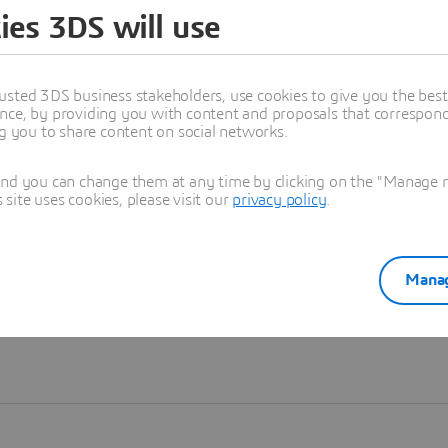
ies 3DS will use
Learn more
usted 3DS business stakeholders, use cookies to give you the bes
nce, by providing you with content and proposals that correspond 
ng you to share content on social networks.
and you can change them at any time by clicking on the "Manage my
ite uses cookies, please visit our
privacy policy
.
Manag