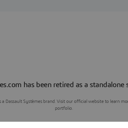
es.com has been retired as a standalone s
a Dassault Systèmes brand. Visit our official website to learn 
portfolio.