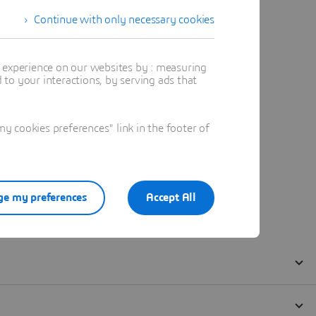
Continue with only necessary cookies
t experience on our websites by : measuring
to your interactions, by serving ads that
 cookies preferences" link in the footer of
e my preferences
Accept All