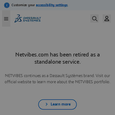
Netvibes.com has been retired as a
standalone service.
NETVIBES continues as a Dassault Systèmes brand. Visit our
official website to learn more about the NETVIBES portfolio.
Learn more