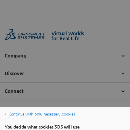
Continue with only necessary cookies
You decide what cookies 3DS will use