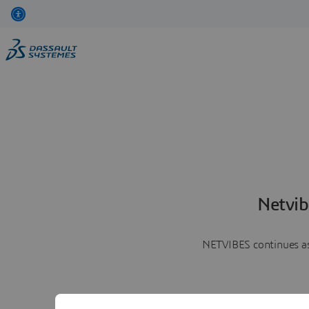
Netvib
NETVIBES continues as 