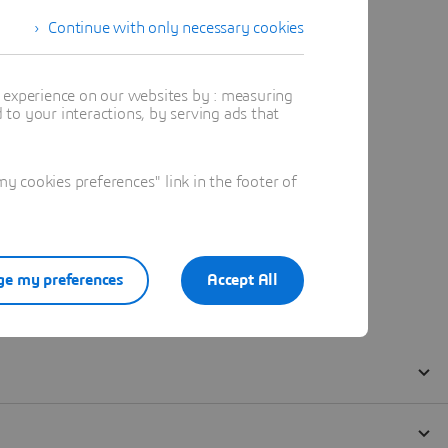
Continue with only necessary cookies
t experience on our websites by : measuring
to your interactions, by serving ads that
 cookies preferences" link in the footer of
e my preferences
Accept All