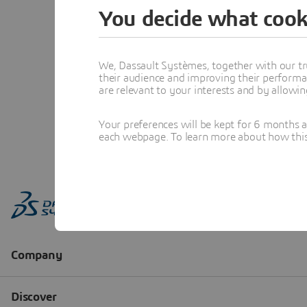
You decide what cook
We, Dassault Systèmes, together with our tr
their audience and improving their performa
are relevant to your interests and by allowi
Your preferences will be kept for 6 months 
each webpage. To learn more about how this s