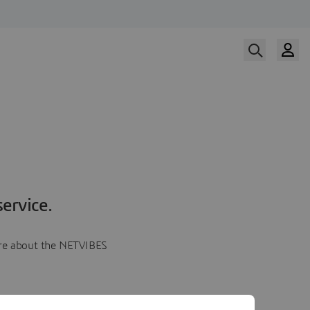
ervice.
more about the NETVIBES