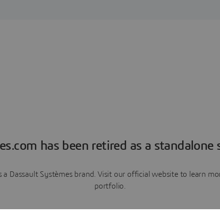
es.com has been retired as a standalone s
a Dassault Systèmes brand. Visit our official website to learn 
portfolio.