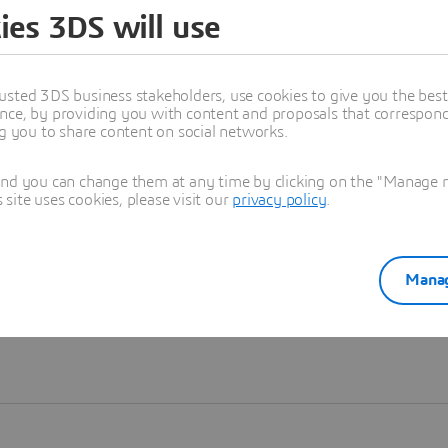
ies 3DS will use
Learn more
usted 3DS business stakeholders, use cookies to give you the bes
nce, by providing you with content and proposals that correspond 
ng you to share content on social networks.
and you can change them at any time by clicking on the "Manage my
ite uses cookies, please visit our
privacy policy
.
Manag