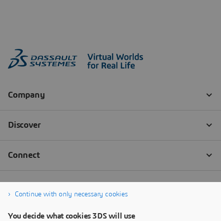
Continue with only necessary cookies
You decide what cookies 3DS will use