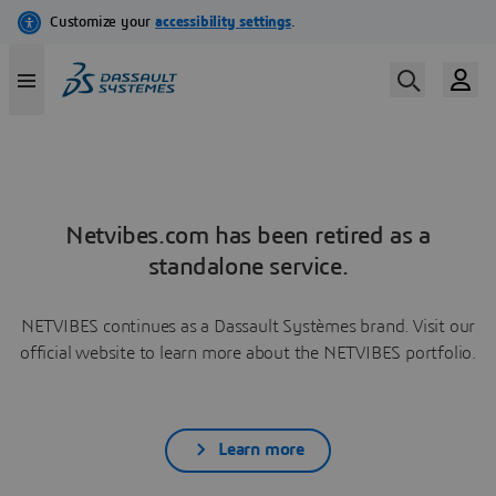
Netvibes.com has been retired as a
standalone service.
NETVIBES continues as a Dassault Systèmes brand. Visit our
official website to learn more about the NETVIBES portfolio.
Learn more