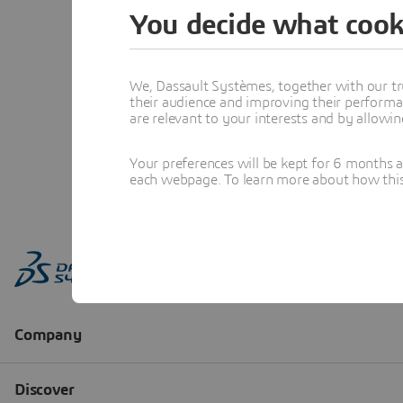
You decide what cook
We, Dassault Systèmes, together with our tr
their audience and improving their performa
are relevant to your interests and by allowi
Your preferences will be kept for 6 months 
each webpage. To learn more about how this s