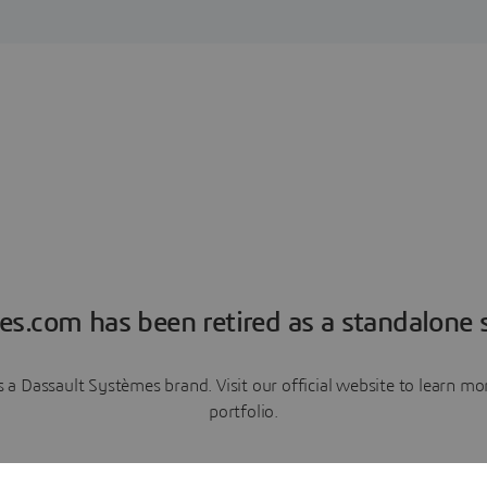
es.com has been retired as a standalone s
a Dassault Systèmes brand. Visit our official website to learn 
portfolio.