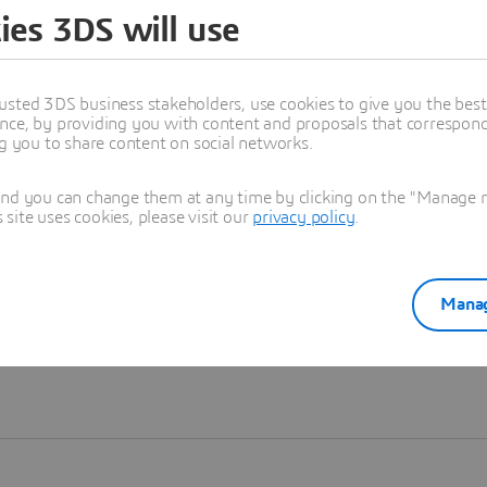
ies 3DS will use
Learn more
usted 3DS business stakeholders, use cookies to give you the bes
nce, by providing you with content and proposals that correspond 
ng you to share content on social networks.
and you can change them at any time by clicking on the "Manage my
ite uses cookies, please visit our
privacy policy
.
Manag