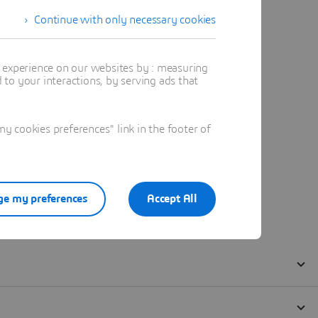
Continue with only necessary cookies
t experience on our websites by : measuring
to your interactions, by serving ads that
 cookies preferences" link in the footer of
e my preferences
Accept All