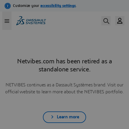
Netvibes.com has been retired as a
standalone service.
NETVIBES continues as a Dassault Systèmes brand. Visit our
official website to learn more about the NETVIBES portfolio.
Learn more