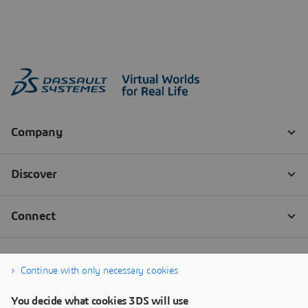
Continue with only necessary cookies
You decide what cookies 3DS will use