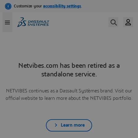
Netvibes.com has been retired as a
standalone service.
NETVIBES continues as a Dassault Systèmes brand. Visit our
official website to learn more about the NETVIBES portfolio.
Learn more