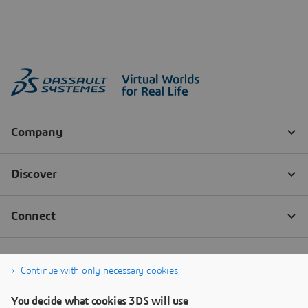
Continue with only necessary cookies
You decide what cookies 3DS will use