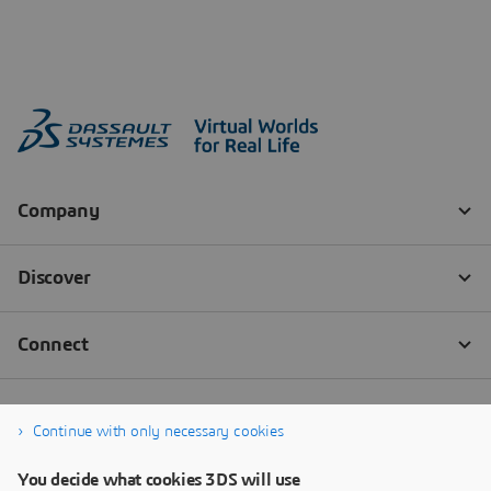
Continue with only necessary cookies
You decide what cookies 3DS will use