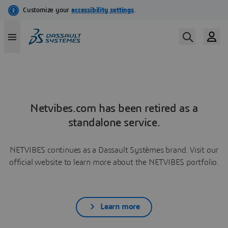
Netvibes.com has been retired as a
standalone service.
NETVIBES continues as a Dassault Systèmes brand. Visit our
official website to learn more about the NETVIBES portfolio.
Learn more