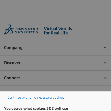
Continue with only necessary cookies
You decide what cookies 3DS will use