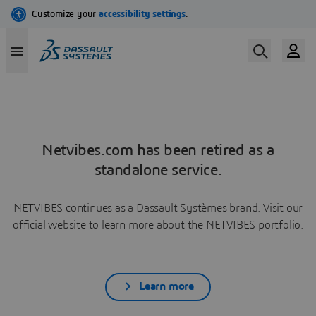
Netvibes.com has been retired as a
standalone service.
NETVIBES continues as a Dassault Systèmes brand. Visit our
official website to learn more about the NETVIBES portfolio.
Learn more