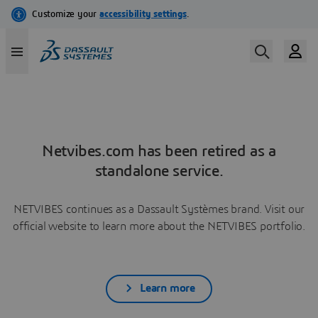
Netvibes.com has been retired as a
standalone service.
NETVIBES continues as a Dassault Systèmes brand. Visit our
official website to learn more about the NETVIBES portfolio.
Learn more