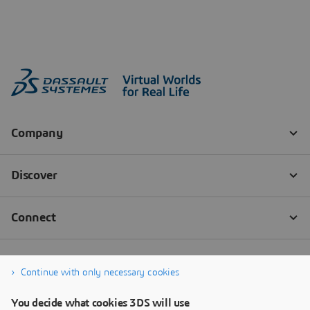
Continue with only necessary cookies
You decide what cookies 3DS will use