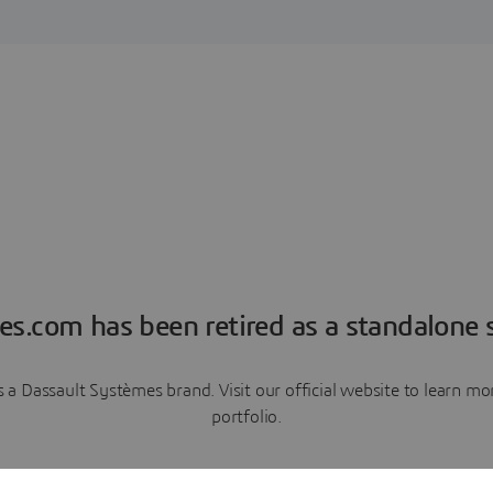
es.com has been retired as a standalone s
a Dassault Systèmes brand. Visit our official website to learn 
portfolio.