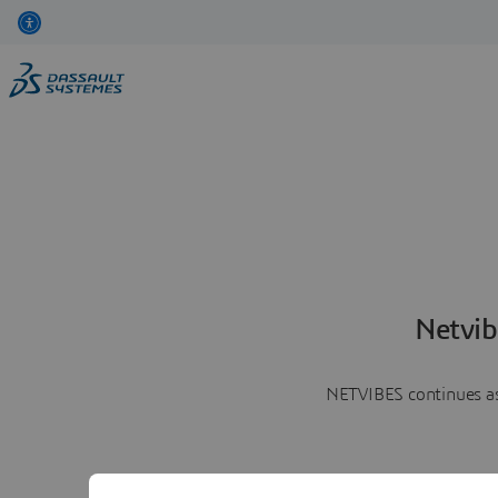
Netvib
NETVIBES continues as 