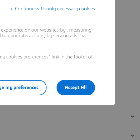
Continue with only necessary cookies
t experience on our websites by : measuring
to your interactions, by serving ads that
 cookies preferences" link in the footer of
e my preferences
Accept All