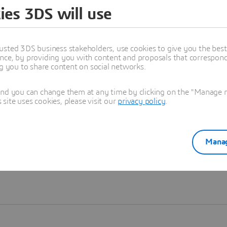
ies 3DS will use
Learn more
usted 3DS business stakeholders, use cookies to give you the bes
nce, by providing you with content and proposals that correspond 
ng you to share content on social networks.
and you can change them at any time by clicking on the "Manage my
ite uses cookies, please visit our
privacy policy
.
Manag