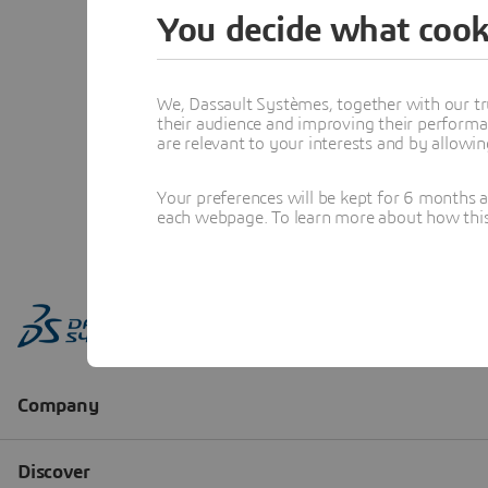
You decide what cook
We, Dassault Systèmes, together with our tr
their audience and improving their performa
are relevant to your interests and by allowi
Your preferences will be kept for 6 months 
each webpage. To learn more about how this s