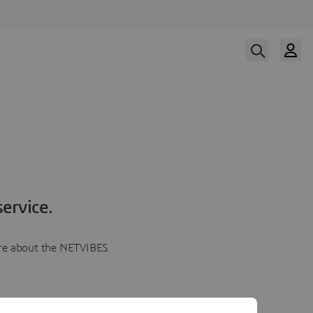
ervice.
more about the NETVIBES