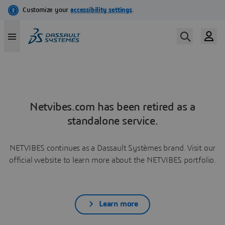
Netvibes.com has been retired as a
standalone service.
NETVIBES continues as a Dassault Systèmes brand. Visit our
official website to learn more about the NETVIBES portfolio.
Learn more