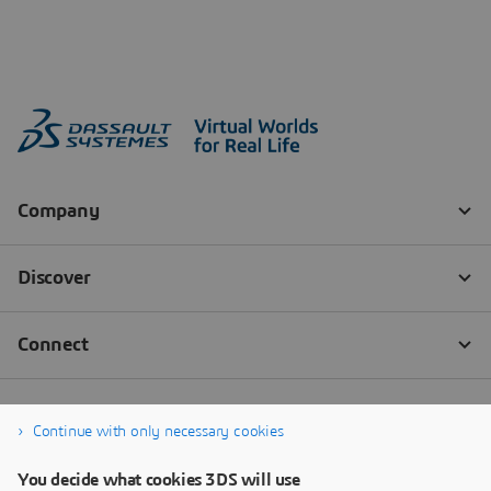
Continue with only necessary cookies
You decide what cookies 3DS will use