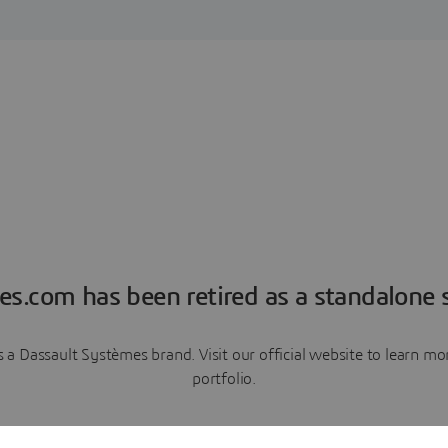
es.com has been retired as a standalone s
a Dassault Systèmes brand. Visit our official website to learn 
portfolio.