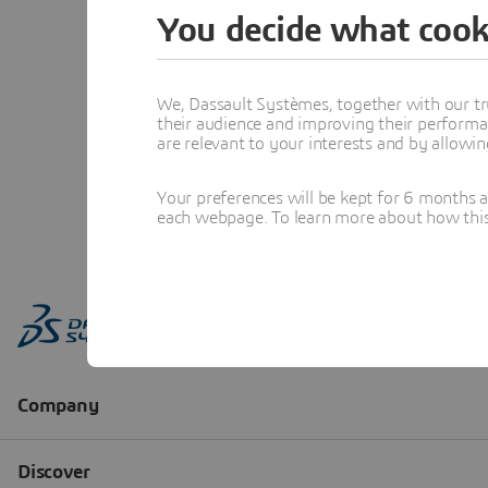
You decide what cook
We, Dassault Systèmes, together with our tr
their audience and improving their performa
are relevant to your interests and by allowi
Your preferences will be kept for 6 months 
each webpage. To learn more about how this s