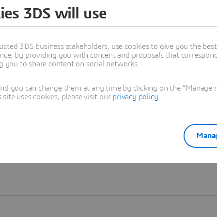
ies 3DS will use
Learn more
usted 3DS business stakeholders, use cookies to give you the bes
nce, by providing you with content and proposals that correspond 
ng you to share content on social networks.
and you can change them at any time by clicking on the "Manage my
ite uses cookies, please visit our
privacy policy
.
Manag