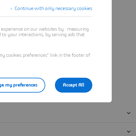
Continue with only necessary cookies
t experience on our websites by : measuring
to your interactions, by serving ads that
 cookies preferences" link in the footer of
e my preferences
Accept All