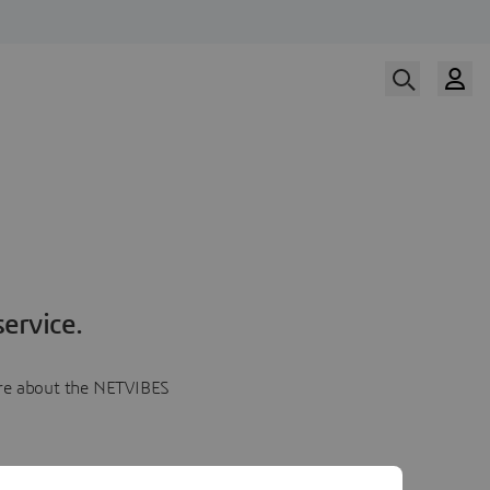
ervice.
more about the NETVIBES