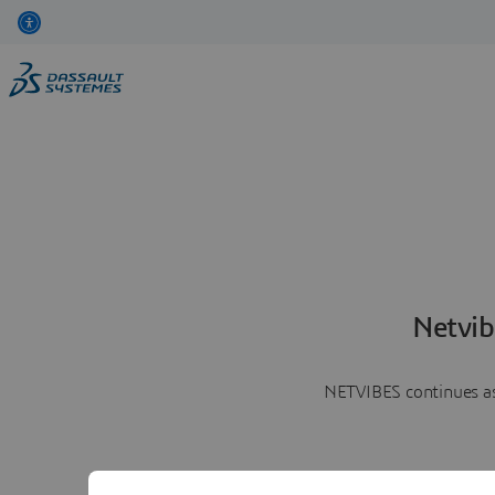
Netvib
NETVIBES continues as 