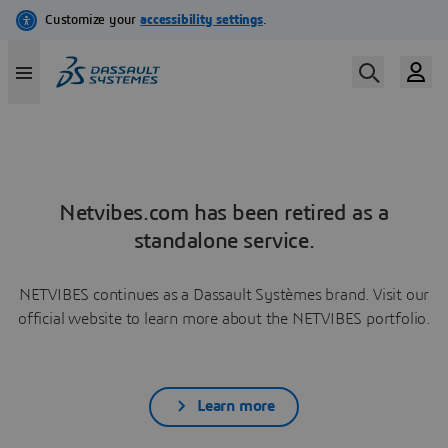
Netvibes.com has been retired as a
standalone service.
NETVIBES continues as a Dassault Systèmes brand. Visit our
official website to learn more about the NETVIBES portfolio.
Learn more