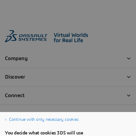
Continue with only necessary cookies
You decide what cookies 3DS will use