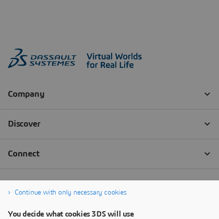
Continue with only necessary cookies
You decide what cookies 3DS will use