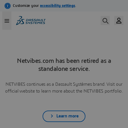
Netvibes.com has been retired as a
standalone service.
NETVIBES continues as a Dassault Systèmes brand. Visit our
official website to learn more about the NETVIBES portfolio.
Learn more