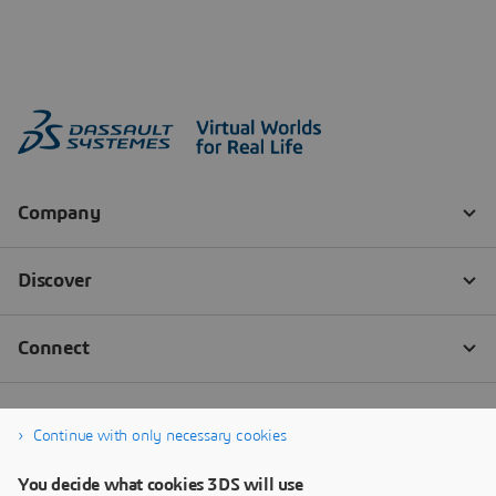
Continue with only necessary cookies
You decide what cookies 3DS will use