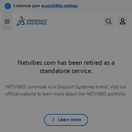
Netvibes.com has been retired as a
standalone service.
NETVIBES continues as a Dassault Systèmes brand. Visit our
official website to learn more about the NETVIBES portfolio.
Learn more