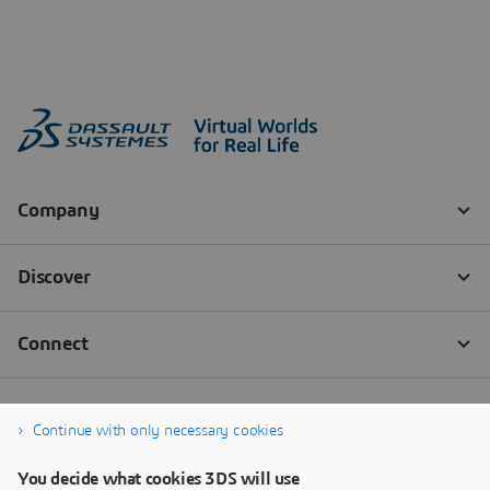
Continue with only necessary cookies
You decide what cookies 3DS will use