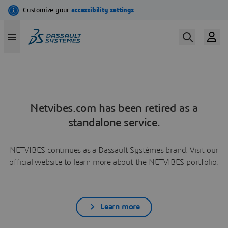
Netvibes.com has been retired as a
standalone service.
NETVIBES continues as a Dassault Systèmes brand. Visit our
official website to learn more about the NETVIBES portfolio.
Learn more