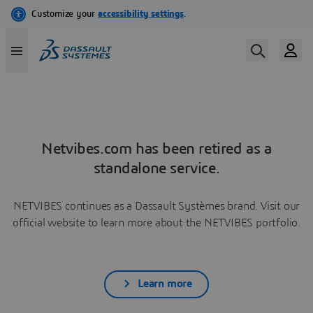
Netvibes.com has been retired as a
standalone service.
NETVIBES continues as a Dassault Systèmes brand. Visit our
official website to learn more about the NETVIBES portfolio.
Learn more