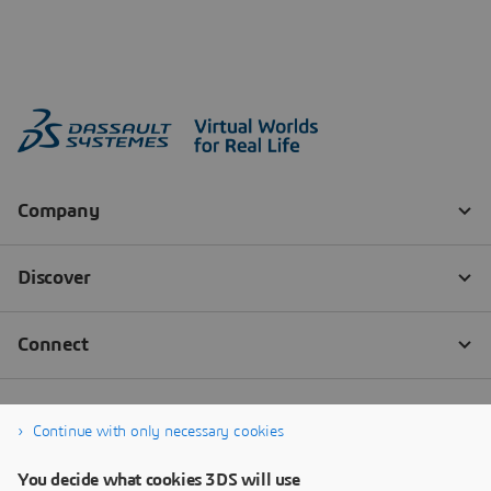
Continue with only necessary cookies
You decide what cookies 3DS will use