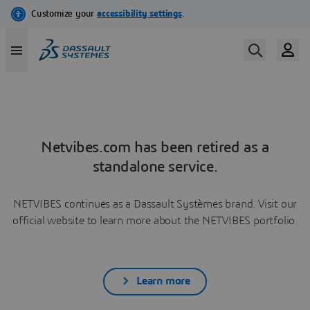
Netvibes.com has been retired as a
standalone service.
NETVIBES continues as a Dassault Systèmes brand. Visit our
official website to learn more about the NETVIBES portfolio.
Learn more