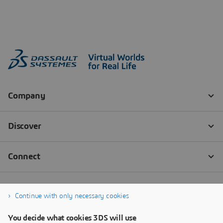
Continue with only necessary cookies
You decide what cookies 3DS will use