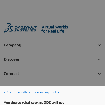
Continue with only necessary cookies
You decide what cookies 3DS will use