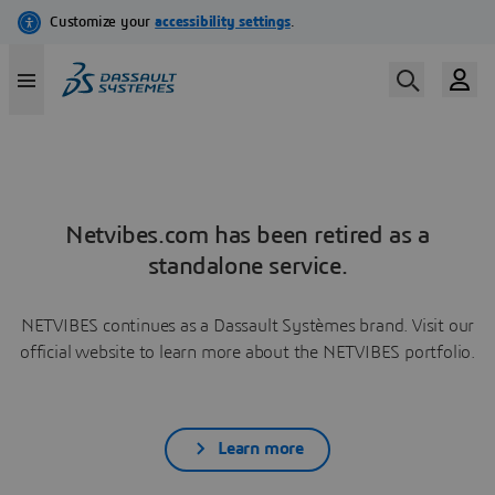
Netvibes.com has been retired as a
standalone service.
NETVIBES continues as a Dassault Systèmes brand. Visit our
official website to learn more about the NETVIBES portfolio.
Learn more