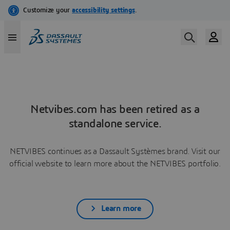
Netvibes.com has been retired as a
standalone service.
NETVIBES continues as a Dassault Systèmes brand. Visit our
official website to learn more about the NETVIBES portfolio.
Learn more