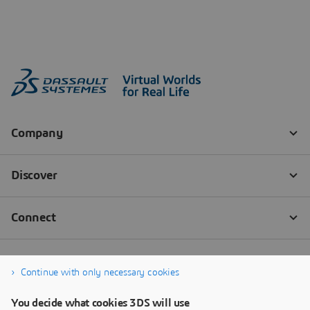
Continue with only necessary cookies
You decide what cookies 3DS will use