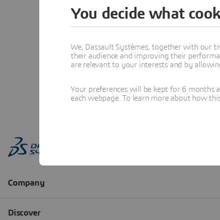
You decide what cook
We, Dassault Systèmes, together with our tr
their audience and improving their performa
are relevant to your interests and by allowi
Your preferences will be kept for 6 months 
each webpage. To learn more about how this s