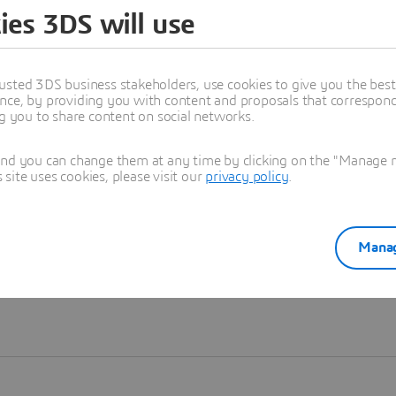
ies 3DS will use
Learn more
usted 3DS business stakeholders, use cookies to give you the bes
nce, by providing you with content and proposals that correspond 
ng you to share content on social networks.
and you can change them at any time by clicking on the "Manage my
ite uses cookies, please visit our
privacy policy
.
Manag