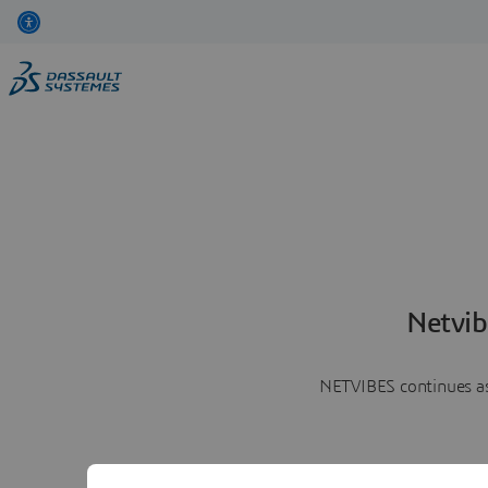
Netvib
NETVIBES continues as 