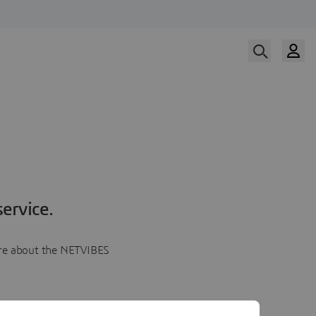
ervice.
more about the NETVIBES