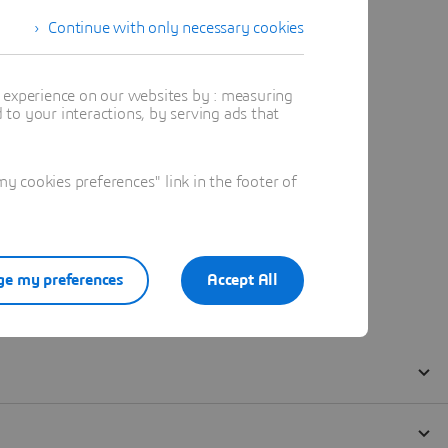
Continue with only necessary cookies
t experience on our websites by : measuring
to your interactions, by serving ads that
 cookies preferences" link in the footer of
e my preferences
Accept All