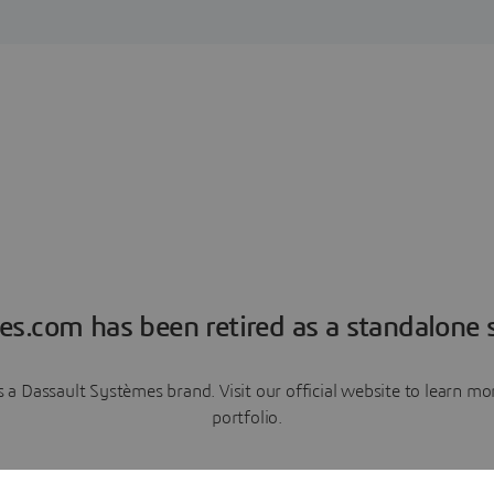
es.com has been retired as a standalone s
a Dassault Systèmes brand. Visit our official website to learn 
portfolio.