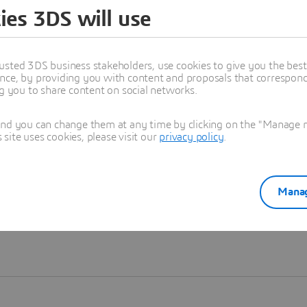
ies 3DS will use
Learn more
usted 3DS business stakeholders, use cookies to give you the bes
nce, by providing you with content and proposals that correspond 
ng you to share content on social networks.
and you can change them at any time by clicking on the "Manage my
ite uses cookies, please visit our
privacy policy
.
Manag