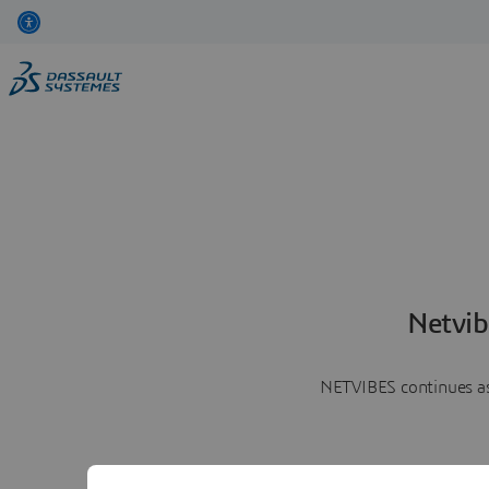
Netvib
NETVIBES continues as 