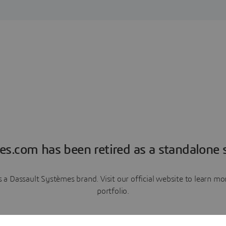
es.com has been retired as a standalone s
a Dassault Systèmes brand. Visit our official website to learn 
portfolio.