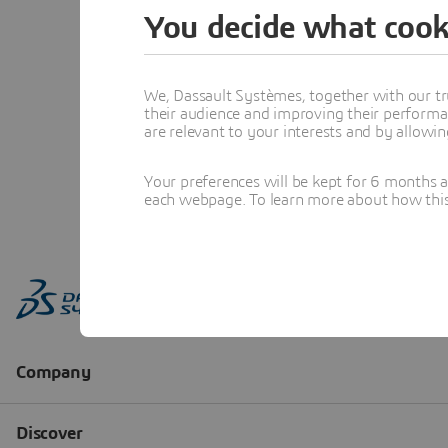
You decide what cook
We, Dassault Systèmes, together with our tr
their audience and improving their performa
are relevant to your interests and by allowi
Your preferences will be kept for 6 months 
each webpage. To learn more about how this s