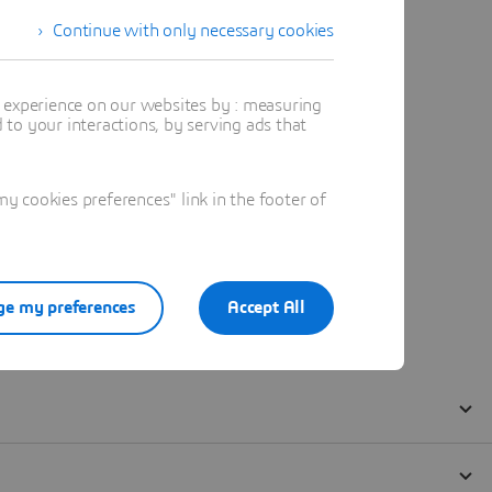
Continue with only necessary cookies
t experience on our websites by : measuring
to your interactions, by serving ads that
 cookies preferences" link in the footer of
e my preferences
Accept All