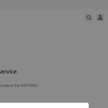
ervice.
more about the NETVIBES