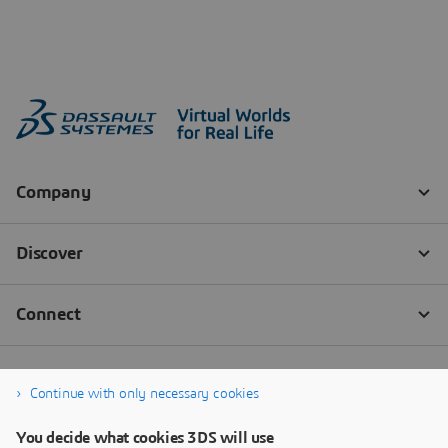
Continue with only necessary cookies
You decide what cookies 3DS will use