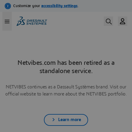
Netvibes.com has been retired as a
standalone service.
NETVIBES continues as a Dassault Systèmes brand. Visit our
official website to learn more about the NETVIBES portfolio.
Learn more