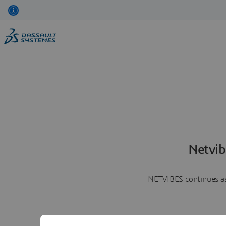
Netvib
NETVIBES continues as 