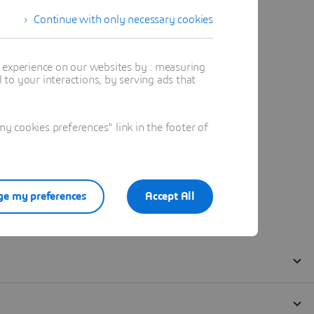
Continue with only necessary cookies
t experience on our websites by : measuring
to your interactions, by serving ads that
 cookies preferences" link in the footer of
e my preferences
Accept All