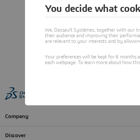
You decide what cook
We, Dassault Systèmes, together with our tr
their audience and improving their performa
are relevant to your interests and by allowi
Your preferences will be kept for 6 months 
each webpage. To learn more about how this s