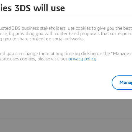
ies 3DS will use
Learn more
usted 3DS business stakeholders, use cookies to give you the bes
nce, by providing you with content and proposals that correspond 
ng you to share content on social networks.
and you can change them at any time by clicking on the "Manage my
ite uses cookies, please visit our
privacy policy
.
Manag