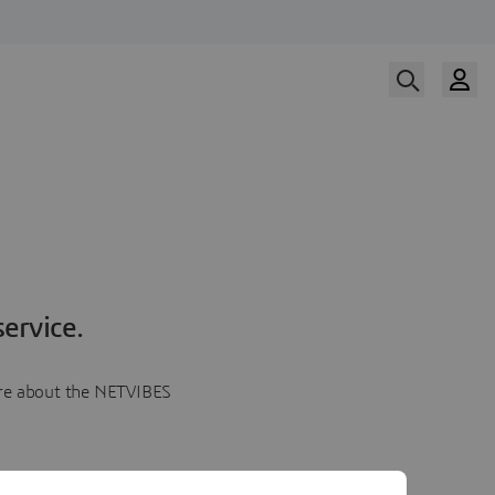
ervice.
more about the NETVIBES