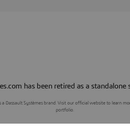
es.com has been retired as a standalone s
a Dassault Systèmes brand. Visit our official website to learn 
portfolio.