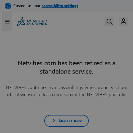
Netvibes.com has been retired as a
standalone service.
NETVIBES continues as a Dassault Systèmes brand. Visit our
official website to learn more about the NETVIBES portfolio.
Learn more