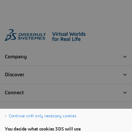
Continue with only necessary cookies
You decide what cookies 3DS will use