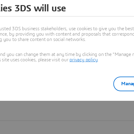
ies 3DS will use
Learn more
usted 3DS business stakeholders, use cookies to give you the bes
nce, by providing you with content and proposals that correspond 
ng you to share content on social networks.
and you can change them at any time by clicking on the "Manage my
ite uses cookies, please visit our
privacy policy
.
Manag