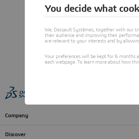
You decide what cook
We, Dassault Systèmes, together with our tr
their audience and improving their performa
are relevant to your interests and by allowi
Your preferences will be kept for 6 months 
each webpage. To learn more about how this s