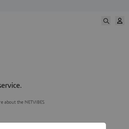
ervice.
more about the NETVIBES