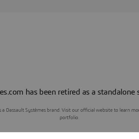
es.com has been retired as a standalone s
a Dassault Systèmes brand. Visit our official website to learn 
portfolio.