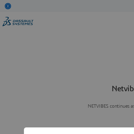
Netvib
NETVIBES continues as 