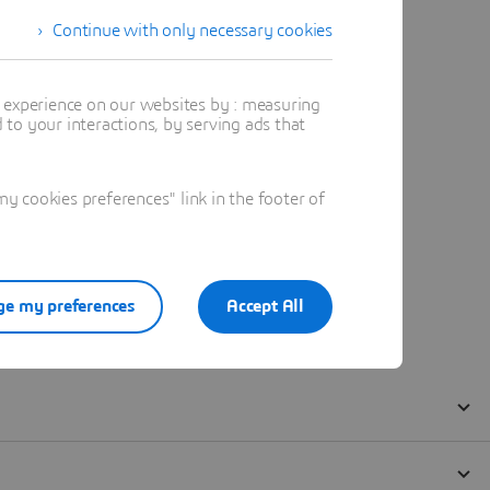
Continue with only necessary cookies
t experience on our websites by : measuring
to your interactions, by serving ads that
 cookies preferences" link in the footer of
e my preferences
Accept All