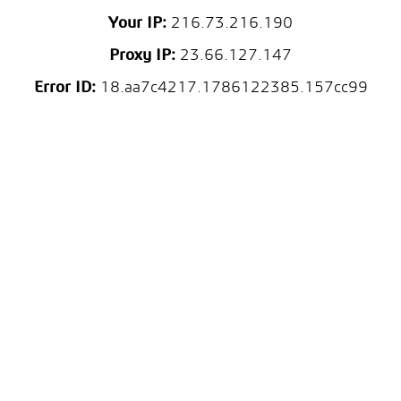
Your IP:
216.73.216.190
Proxy IP:
23.66.127.147
Error ID:
18.aa7c4217.1786122385.157cc99