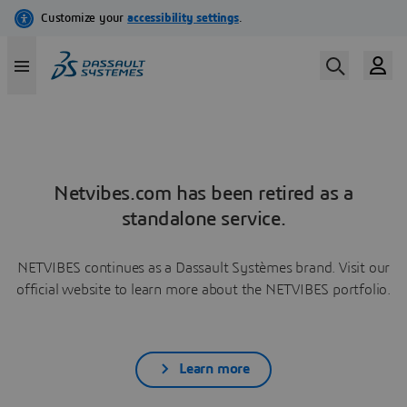
Netvibes.com has been retired as a
standalone service.
NETVIBES continues as a Dassault Systèmes brand. Visit our
official website to learn more about the NETVIBES portfolio.
Learn more