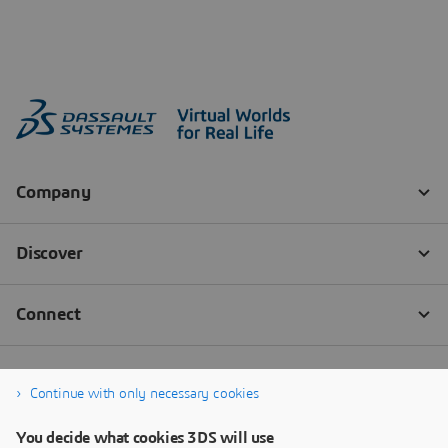
Continue with only necessary cookies
You decide what cookies 3DS will use