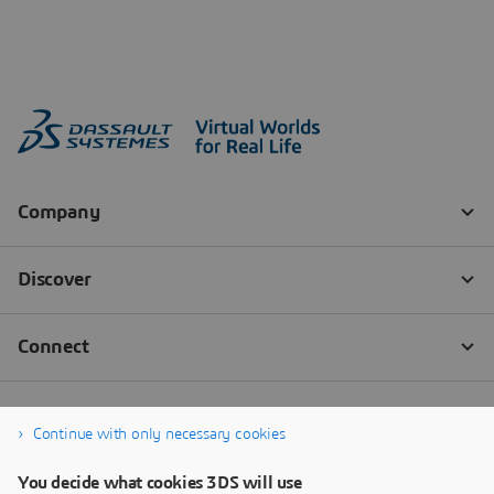
Continue with only necessary cookies
You decide what cookies 3DS will use