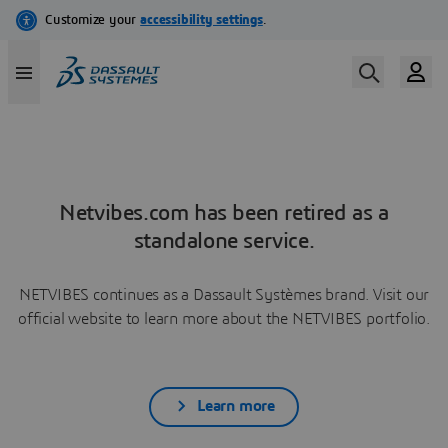
Netvibes.com has been retired as a
standalone service.
NETVIBES continues as a Dassault Systèmes brand. Visit our
official website to learn more about the NETVIBES portfolio.
Learn more