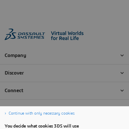
Continue with only necessary cookies
You decide what cookies 3DS will use