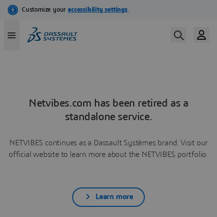
Netvibes.com has been retired as a
standalone service.
NETVIBES continues as a Dassault Systèmes brand. Visit our
official website to learn more about the NETVIBES portfolio.
Learn more