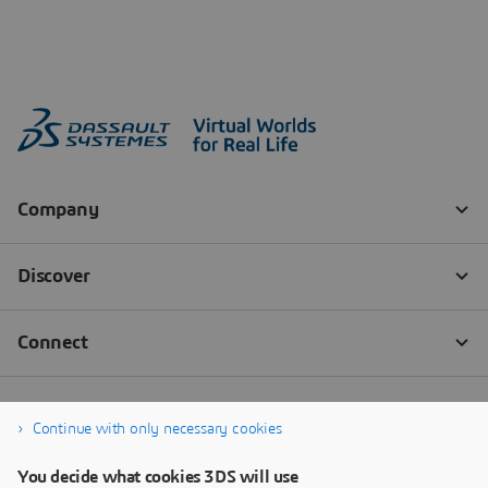
Continue with only necessary cookies
You decide what cookies 3DS will use