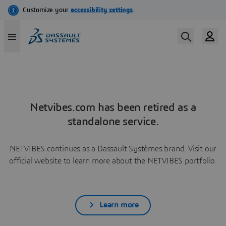
Netvibes.com has been retired as a
standalone service.
NETVIBES continues as a Dassault Systèmes brand. Visit our
official website to learn more about the NETVIBES portfolio.
Learn more