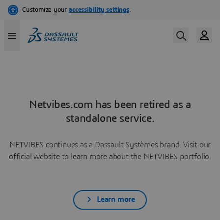
Netvibes.com has been retired as a
standalone service.
NETVIBES continues as a Dassault Systèmes brand. Visit our
official website to learn more about the NETVIBES portfolio.
Learn more