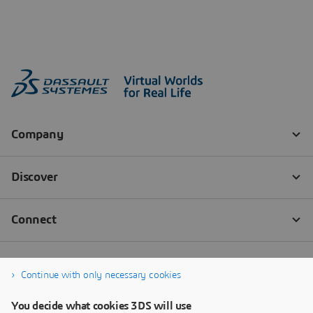
Continue with only necessary cookies
You decide what cookies 3DS will use