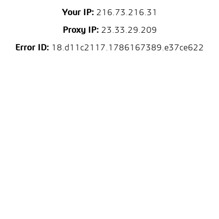
Your IP:
216.73.216.31
Proxy IP:
23.33.29.209
Error ID:
18.d11c2117.1786167389.e37ce622