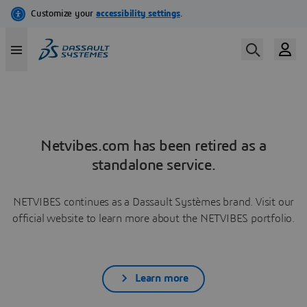
Netvibes.com has been retired as a
standalone service.
NETVIBES continues as a Dassault Systèmes brand. Visit our
official website to learn more about the NETVIBES portfolio.
Learn more