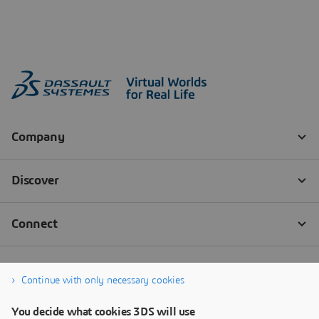
Continue with only necessary cookies
You decide what cookies 3DS will use