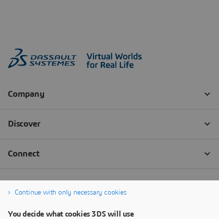
Continue with only necessary cookies
You decide what cookies 3DS will use