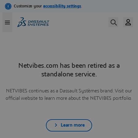
Netvibes.com has been retired as a
standalone service.
NETVIBES continues as a Dassault Systèmes brand. Visit our
official website to learn more about the NETVIBES portfolio.
Learn more