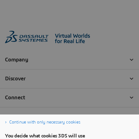
Continue with only necessary cookies
You decide what cookies 3DS will use