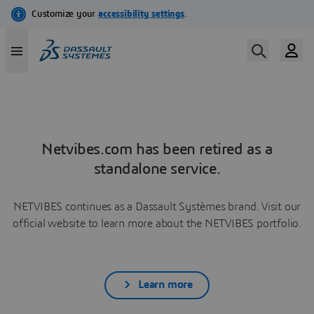
Netvibes.com has been retired as a
standalone service.
NETVIBES continues as a Dassault Systèmes brand. Visit our
official website to learn more about the NETVIBES portfolio.
Learn more